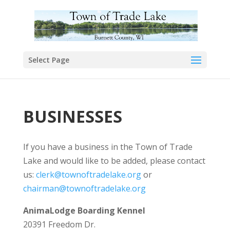
Select Page
BUSINESSES
If you have a business in the Town of Trade
Lake and would like to be added, please contact
us:
clerk@townoftradelake.org
or
chairman@townoftradelake.org
AnimaLodge Boarding Kennel
20391 Freedom Dr.