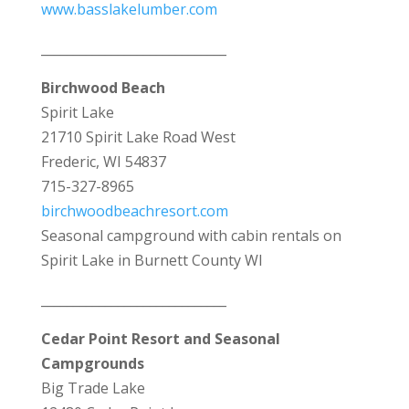
www.basslakelumber.com
_____________________________
Birchwood Beach
Spirit Lake
21710 Spirit Lake Road West
Frederic, WI 54837
715-327-8965
birchwoodbeachresort.com
Seasonal campground with cabin rentals on
Spirit Lake in Burnett County WI
_____________________________
Cedar Point Resort and Seasonal
Campgrounds
Big Trade Lake