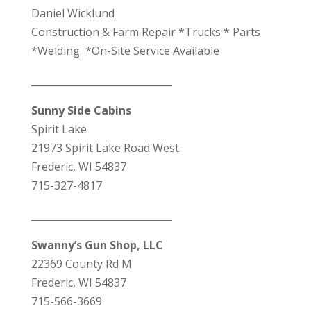
Daniel Wicklund
Construction & Farm Repair *Trucks * Parts
*Welding *On-Site Service Available
_____________________________
Sunny Side Cabins
Spirit Lake
21973 Spirit Lake Road West
Frederic, WI 54837
715-327-4817
_____________________________
Swanny’s Gun Shop, LLC
22369 County Rd M
Frederic, WI 54837
715-566-3669