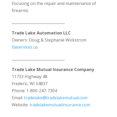
Focusing on the repair and maintenance of
firearms
_____________________________
Trade Lake Automation LLC
Owners: Doug & Stephanie Wickstrom
tlaservices.us
_____________________________
Trade Lake Mutual Insurance Company
11733 Highway 48
Frederic, WI 54837
Phone: 1-800-247-7304
Email:
tradelake@tradelakemutual.com
Website:
tradelakemutualinsurance.com
_____________________________