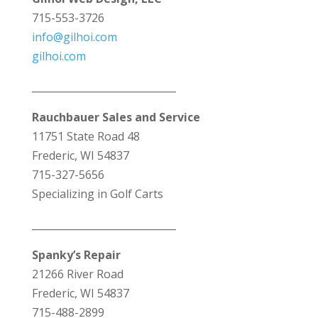
715-553-3726
info@gilhoi.com
gilhoi.com
_____________________________
Rauchbauer Sales and Service
11751 State Road 48
Frederic, WI 54837
715-327-5656
Specializing in Golf Carts
_____________________________
Spanky’s Repair
21266 River Road
Frederic, WI 54837
715-488-2899