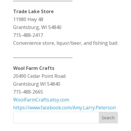
Trade Lake Store
11980 Hwy 48
Grantsburg, WI 54840
715-488-2417
Convenience store, liquor/beer, and fishing bait
_____________________________
Wool Farm Crafts
20490 Cedar Point Road
Grantsburg WI 54840
715-488-2665
WoolFarmCrafts.etsy.com
https://www.facebook.com/Amy.Larry.Peterson