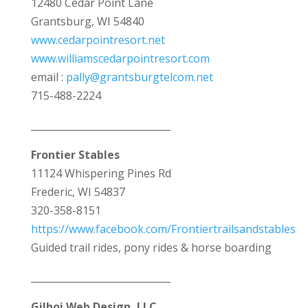
12480 Cedar Point Lane
Grantsburg, WI 54840
www.cedarpointresort.net
www.williamscedarpointresort.com
email :
pally@grantsburgtelcom.net
715-488-2224
_____________________________
Frontier Stables
11124 Whispering Pines Rd
Frederic, WI 54837
320-358-8151
https://www.facebook.com/Frontiertrailsandstables
Guided trail rides, pony rides & horse boarding
_____________________________
Gilhoi Web Design, LLC