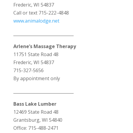
Frederic, WI 54837
Call or text 715-222-4848
www.animalodge.net
_____________________________
Arlene’s Massage Therapy
11751 State Road 48
Frederic, WI 54837
715-327-5656
By appointment only
_____________________________
Bass Lake Lumber
12469 State Road 48
Grantsburg, WI 54840
Office: 715-488-2471