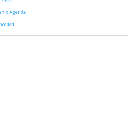
ship Agenda
celled