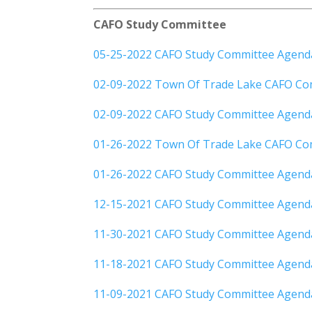
CAFO Study Committee
05-25-2022 CAFO Study Committee Agend
02-09-2022 Town Of Trade Lake CAFO Co
02-09-2022 CAFO Study Committee Agend
01-26-2022 Town Of Trade Lake CAFO Co
01-26-2022 CAFO Study Committee Agend
12-15-2021 CAFO Study Committee Agend
11-30-2021 CAFO Study Committee Agend
11-18-2021 CAFO Study Committee Agend
11-09-2021 CAFO Study Committee Agen