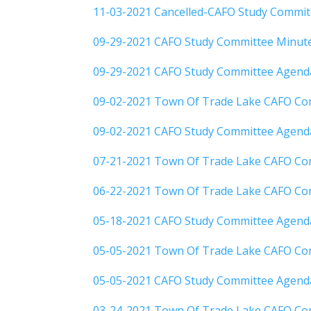
11-03-2021 Cancelled-CAFO Study Commi
09-29-2021 CAFO Study Committee Minut
09-29-2021 CAFO Study Committee Agend
09-02-2021 Town Of Trade Lake CAFO Co
09-02-2021 CAFO Study Committee Agend
07-21-2021 Town Of Trade Lake CAFO Co
06-22-2021 Town Of Trade Lake CAFO Co
05-18-2021 CAFO Study Committee Agend
05-05-2021 Town Of Trade Lake CAFO Co
05-05-2021 CAFO Study Committee Agend
03-24-2021 Town Of Trade Lake CAFO Co