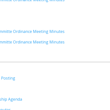
mmitte Ordinance Meeting Minutes
mmitte Ordinance Meeting Minutes
 Posting
ship Agenda
inutes