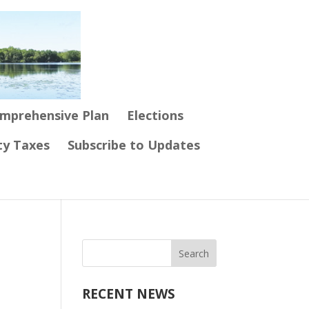
mprehensive Plan
Elections
ty Taxes
Subscribe to Updates
RECENT NEWS