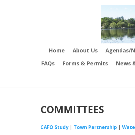
Home
About Us
Agendas/N
FAQs
Forms & Permits
News &
COMMITTEES
CAFO Study
|
Town Partnership
|
Wate