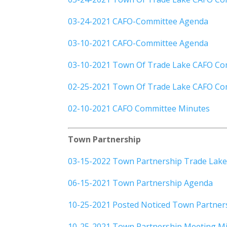
03-24-2021 CAFO-Committee Agenda
03-10-2021 CAFO-Committee Agenda
03-10-2021 Town Of Trade Lake CAFO Co
02-25-2021 Town Of Trade Lake CAFO Co
02-10-2021 CAFO Committee Minutes
Town Partnership
03-15-2022 Town Partnership Trade Lake
06-15-2021 Town Partnership Agenda
10-25-2021 Posted Noticed Town Partner
10-25-2021 Town Partnership Meeting M