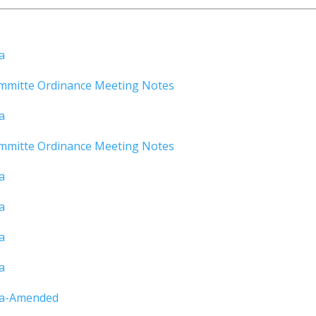
a
mmitte Ordinance Meeting Notes
a
mmitte Ordinance Meeting Notes
a
a
a
a
da-Amended