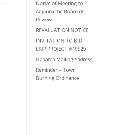
Notice of Meeting to
Adjourn the Board of
Review
REVALUATION NOTICE
INVITATION TO BID –
LRIP PROJECT #19529
Updated Mailing Address
Reminder – Town
Burning Ordinance