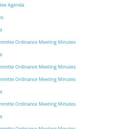
ttee Agenda
es
a
mmitte Ordinance Meeting Minutes
a
mmitte Ordinance Meeting Minutes
mmitte Ordinance Meeting Minutes
a
mmitte Ordinance Meeting Minutes
a
mmitte Ordinance Meeting Minutes