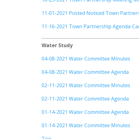
11-01-2021 Posted Noticed Town Partner
11-16-2021 Town Partnership Agenda-Can
Water Study
04-08-2021 Water Committee Minutes
04-08-2021 Water Committee Agenda
02-11-2021 Water Committee Minutes
02-11-2021 Water Committee Agenda
01-14-2021 Water Committee Agenda
01-14-2021 Water Committee Minutes
Top