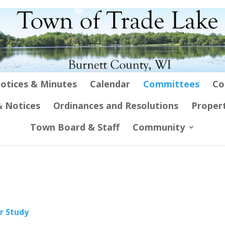
otices & Minutes
Calendar
Committees
Co
 Notices
Ordinances and Resolutions
Proper
Town Board & Staff
Community
r Study