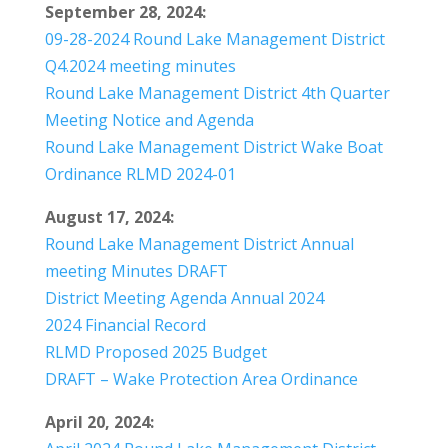
September 28, 2024:
09-28-2024 Round Lake Management District
Q4.2024 meeting minutes
Round Lake Management District 4th Quarter
Meeting Notice and Agenda
Round Lake Management District Wake Boat
Ordinance RLMD 2024-01
August 17, 2024:
Round Lake Management District Annual
meeting Minutes DRAFT
District Meeting Agenda Annual 2024
2024 Financial Record
RLMD Proposed 2025 Budget
DRAFT – Wake Protection Area Ordinance
April 20, 2024: