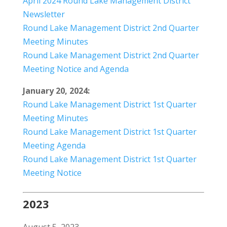
April 2024 Round Lake Management District
Newsletter
Round Lake Management District 2nd Quarter
Meeting Minutes
Round Lake Management District 2nd Quarter
Meeting Notice and Agenda
January 20, 2024:
Round Lake Management District 1st Quarter
Meeting Minutes
Round Lake Management District 1st Quarter
Meeting Agenda
Round Lake Management District 1st Quarter
Meeting Notice
2023