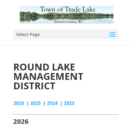
Select Page
ROUND LAKE
MANAGEMENT
DISTRICT
2026
|
2025
|
2024
|
2023
2026