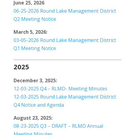
June 25, 2026
06-25-2026 Round Lake Management District
Q2 Meeting Notice
March 5, 2026:
03-05-2026 Round Lake Management District
Q1 Meeting Notice
2025
December 3, 2025:
12-03-2025 Q4 – RLMD- Meeting Minutes
12-03-2025 Round Lake Management District
Q4 Notice and Agenda
August 23, 2025:
08-23-2025 Q3 – DRAFT – RLMD Annual
Meeting Minutes