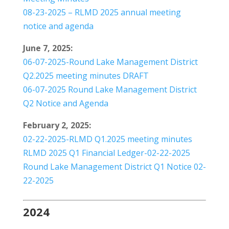
08-23-2025 – RLMD 2025 annual meeting
notice and agenda
June 7, 2025:
06-07-2025-Round Lake Management District
Q2.2025 meeting minutes DRAFT
06-07-2025 Round Lake Management District
Q2 Notice and Agenda
February 2, 2025:
02-22-2025-RLMD Q1.2025 meeting minutes
RLMD 2025 Q1 Financial Ledger-02-22-2025
Round Lake Management District Q1 Notice 02-
22-2025
2024