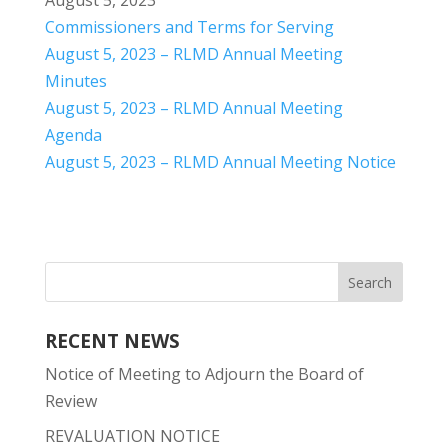
August 5, 2023
Commissioners and Terms for Serving
August 5, 2023 – RLMD Annual Meeting
Minutes
August 5, 2023 – RLMD Annual Meeting
Agenda
August 5, 2023 – RLMD Annual Meeting Notice
RECENT NEWS
Notice of Meeting to Adjourn the Board of
Review
REVALUATION NOTICE