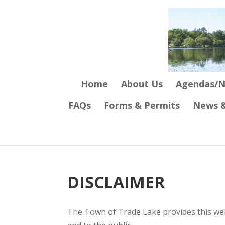
Home
About Us
Agendas/N
FAQs
Forms & Permits
News &
DISCLAIMER
The Town of Trade Lake provides this webs