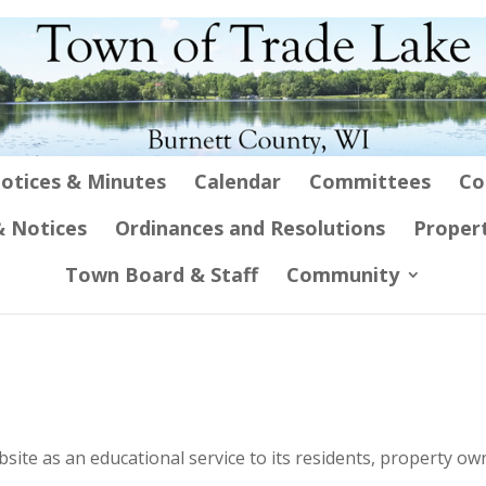
otices & Minutes
Calendar
Committees
Co
 Notices
Ordinances and Resolutions
Proper
Town Board & Staff
Community
ite as an educational service to its residents, property ow