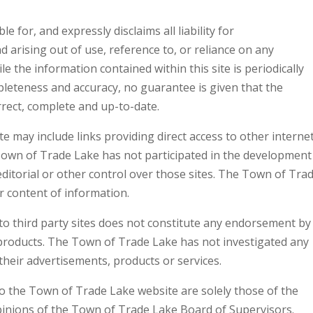
for, and expressly disclaims all liability for
arising out of use, reference to, or reliance on any
le the information contained within this site is periodically
mpleteness and accuracy, no guarantee is given that the
rrect, complete and up-to-date.
 may include links providing direct access to other interne
Town of Trade Lake has not participated in the development
editorial or other control over those sites. The Town of Tra
r content of information.
to third party sites does not constitute any endorsement by
 products. The Town of Trade Lake has not investigated any
their advertisements, products or services.
o the Town of Trade Lake website are solely those of the
 opinions of the Town of Trade Lake Board of Supervisors.