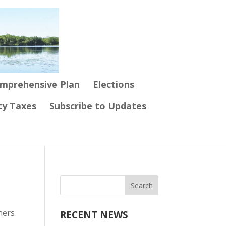
mprehensive Plan
Elections
ty Taxes
Subscribe to Updates
ners
RECENT NEWS