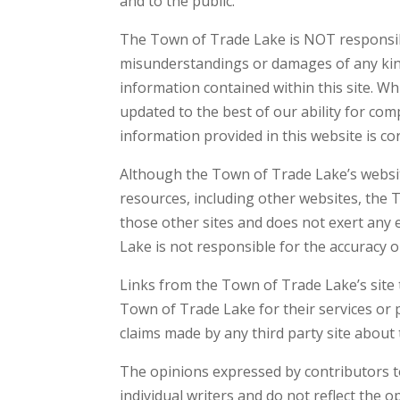
and to the public.
The Town of Trade Lake is NOT responsible 
misunderstandings or damages of any kind 
information contained within this site. Whi
updated to the best of our ability for co
information provided in this website is co
Although the Town of Trade Lake’s website
resources, including other websites, the 
those other sites and does not exert any 
Lake is not responsible for the accuracy o
Links from the Town of Trade Lake’s site 
Town of Trade Lake for their services or
claims made by any third party site about 
The opinions expressed by contributors t
individual writers and do not reflect the