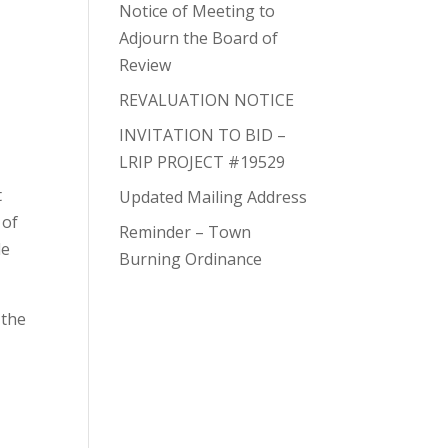
Notice of Meeting to
Adjourn the Board of
Review
REVALUATION NOTICE
INVITATION TO BID –
LRIP PROJECT #19529
t
Updated Mailing Address
 of
Reminder – Town
de
Burning Ordinance
 the